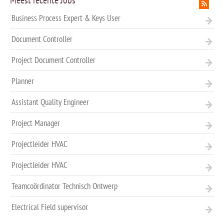
Meest recente Jobs
Business Process Expert & Keys User
Document Controller
Project Document Controller
Planner
Assistant Quality Engineer
Project Manager
Projectleider HVAC
Projectleider HVAC
Teamcoördinator Technisch Ontwerp
Electrical Field supervisor